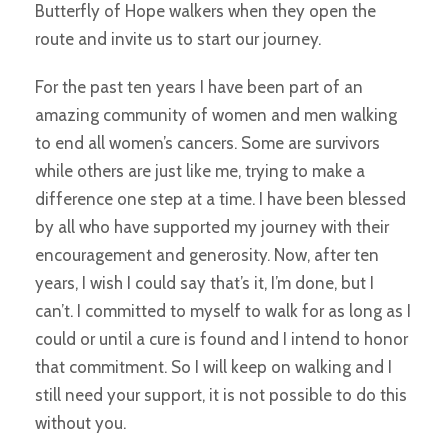
Butterfly of Hope walkers when they open the
route and invite us to start our journey.
For the past ten years I have been part of an
amazing community of women and men walking
to end all women’s cancers. Some are survivors
while others are just like me, trying to make a
difference one step at a time. I have been blessed
by all who have supported my journey with their
encouragement and generosity. Now, after ten
years, I wish I could say that’s it, I’m done, but I
can’t. I committed to myself to walk for as long as I
could or until a cure is found and I intend to honor
that commitment. So I will keep on walking and I
still need your support, it is not possible to do this
without you.