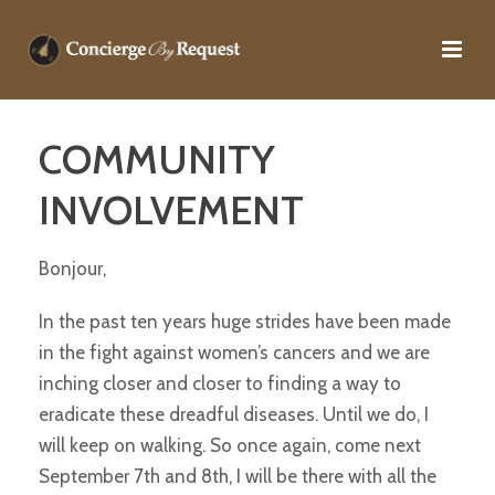
COMMUNITY
INVOLVEMENT
Bonjour,
In the past ten years huge strides have been made
in the fight against women’s cancers and we are
inching closer and closer to finding a way to
eradicate these dreadful diseases. Until we do, I
will keep on walking. So once again, come next
September 7th and 8th, I will be there with all the