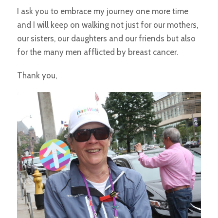
I ask you to embrace my journey one more time
and I will keep on walking not just for our mothers,
our sisters, our daughters and our friends but also
for the many men afflicted by breast cancer.
Thank you,