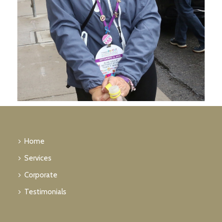
Home
Services
Corporate
Testimonials